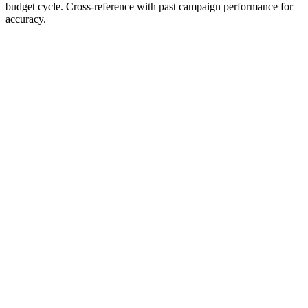
budget cycle. Cross-reference with past campaign performance for
accuracy.
Prompt Content
Copy Content
Meta Ads Budget Planning
Guide
When to Use
Planning your first Meta Ads budget
Allocating spend across multiple campaigns
Deciding how much to test before scaling
Planning for seasonal campaigns vs. always-on
The Core Budget Rule — What Actually