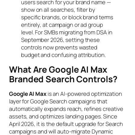
users search for your brand name —
show on all searches, filter by
specific brands, or block brand terms
entirely, at campaign or ad group
level. For SMBs migrating from DSA in
September 2026, setting these
controls now prevents wasted
budget and confusing attribution.
What Are Google AI Max
Branded Search Controls?
Google AI Max
is an AI-powered optimization
layer for Google Search campaigns that
automatically expands reach, refines creative
assets, and optimizes landing pages. Since
April 2026, it is the default upgrade for Search
campaigns and will auto-migrate Dynamic