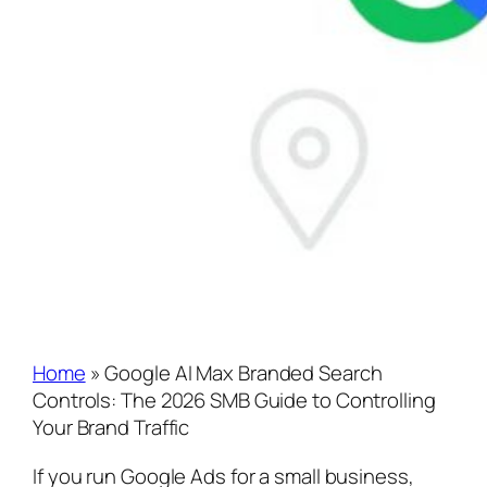
Home
»
Google AI Max Branded Search
Controls: The 2026 SMB Guide to Controlling
Your Brand Traffic
If you run Google Ads for a small business,