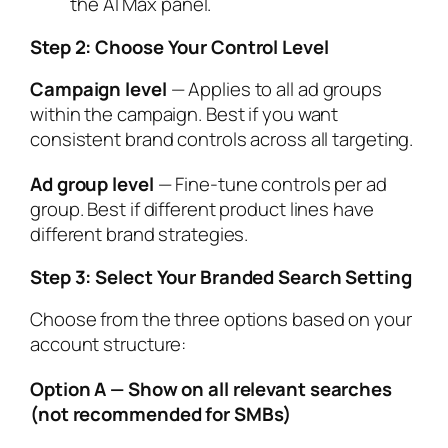
the AI Max panel.
Step 2: Choose Your Control Level
Campaign level
— Applies to all ad groups
within the campaign. Best if you want
consistent brand controls across all targeting.
Ad group level
— Fine-tune controls per ad
group. Best if different product lines have
different brand strategies.
Step 3: Select Your Branded Search Setting
Choose from the three options based on your
account structure:
Option A — Show on all relevant searches
(not recommended for SMBs)