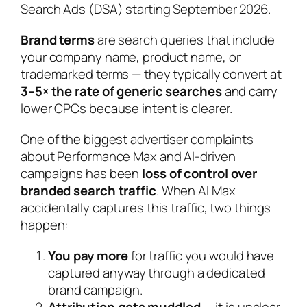
Search Ads (DSA) starting September 2026.
Brand terms
are search queries that include
your company name, product name, or
trademarked terms — they typically convert at
3–5× the rate of generic searches
and carry
lower CPCs because intent is clearer.
One of the biggest advertiser complaints
about Performance Max and AI-driven
campaigns has been
loss of control over
branded search traffic
. When AI Max
accidentally captures this traffic, two things
happen:
You pay more
for traffic you would have
captured anyway through a dedicated
brand campaign.
Attribution gets muddled
— it is unclear