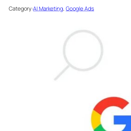
Category:
AI Marketing
, 
Google Ads