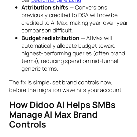
Attribution shifts
— Conversions
previously credited to DSA will now be
credited to AI Max, making year-over-year
comparison difficult.
Budget redistribution
— AI Max will
automatically allocate budget toward
highest-performing queries (often brand
terms), reducing spend on mid-funnel
generic terms.
The fix is simple: set brand controls now,
before the migration wave hits your account.
How Didoo AI Helps SMBs
Manage AI Max Brand
Controls