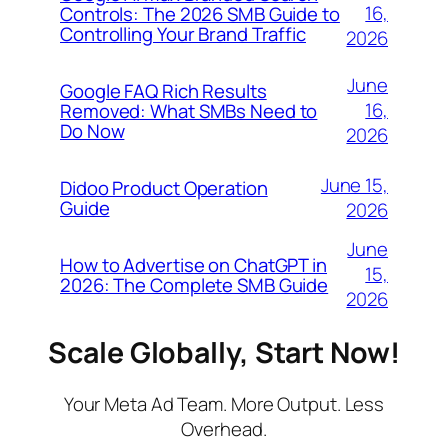
16,
Controls: The 2026 SMB Guide to
Controlling Your Brand Traffic
2026
June
Google FAQ Rich Results
16,
Removed: What SMBs Need to
Do Now
2026
June 15,
Didoo Product Operation
Guide
2026
June
How to Advertise on ChatGPT in
15,
2026: The Complete SMB Guide
2026
Scale Globally, Start Now!
Your Meta Ad Team. More Output. Less
Overhead.