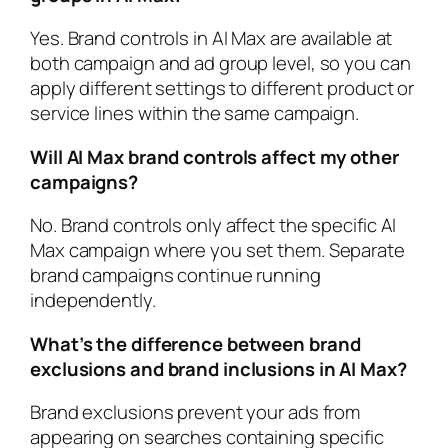
Yes. Brand controls in AI Max are available at
both campaign and ad group level, so you can
apply different settings to different product or
service lines within the same campaign.
Will AI Max brand controls affect my other
campaigns?
No. Brand controls only affect the specific AI
Max campaign where you set them. Separate
brand campaigns continue running
independently.
What’s the difference between brand
exclusions and brand inclusions in AI Max?
Brand exclusions prevent your ads from
appearing on searches containing specific