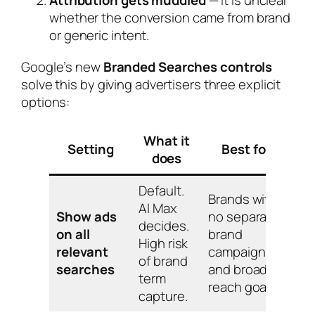
whether the conversion came from brand
or generic intent.
Google’s new
Branded Searches controls
solve this by giving advertisers three explicit
options:
What it
Setting
Best for
does
Default.
Brands with
AI Max
Show ads
no separate
decides.
on all
brand
High risk
relevant
campaign
of brand
searches
and broad-
term
reach goals.
capture.