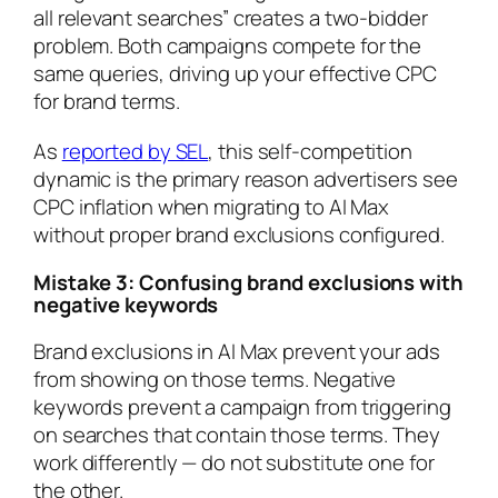
all relevant searches” creates a two-bidder
problem. Both campaigns compete for the
same queries, driving up your effective CPC
for brand terms.
As
reported by SEL
, this self-competition
dynamic is the primary reason advertisers see
CPC inflation when migrating to AI Max
without proper brand exclusions configured.
Mistake 3: Confusing brand exclusions with
negative keywords
Brand exclusions in AI Max prevent your ads
from showing on those terms. Negative
keywords prevent a campaign from triggering
on searches that contain those terms. They
work differently — do not substitute one for
the other.