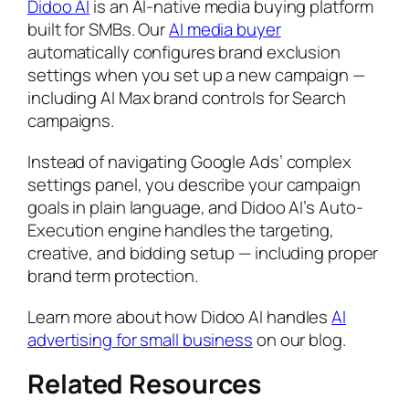
Didoo AI
is an AI-native media buying platform
built for SMBs. Our
AI media buyer
automatically configures brand exclusion
settings when you set up a new campaign —
including AI Max brand controls for Search
campaigns.
Instead of navigating Google Ads’ complex
settings panel, you describe your campaign
goals in plain language, and Didoo AI’s Auto-
Execution engine handles the targeting,
creative, and bidding setup — including proper
brand term protection.
Learn more about how Didoo AI handles
AI
advertising for small business
on our blog.
Related Resources