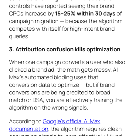
controls have reported seeing their brand
CPCs increase by
15–25% within 30 days
of
campaign migration — because the algorithm
competes with itself for high-intent brand
queries.
3. Attribution confusion kills optimization
When one campaign converts a user who also
clicked a brand ad, the math gets messy. AI
Max’s automated bidding uses that
conversion data to optimize — but if brand
conversions are being credited to broad
match or DSA, you are effectively training the
algorithm on the wrong signals.
According to
Google’s official AI Max
documentation
, the algorithm requires clean