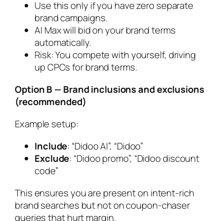
Use this only if you have zero separate
brand campaigns.
AI Max will bid on your brand terms
automatically.
Risk: You compete with yourself, driving
up CPCs for brand terms.
Option B — Brand inclusions and exclusions
(recommended)
Example setup:
Include
: “Didoo AI”, “Didoo”
Exclude
: “Didoo promo”, “Didoo discount
code”
This ensures you are present on intent-rich
brand searches but not on coupon-chaser
queries that hurt margin.