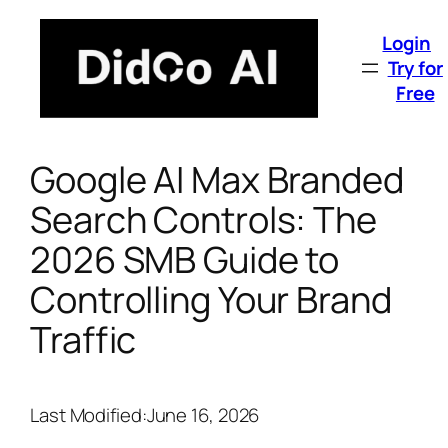
Skip
to
Login
content
Try for
Free
Google AI Max Branded
Search Controls: The
2026 SMB Guide to
Controlling Your Brand
Traffic
Last Modified:
June 16, 2026