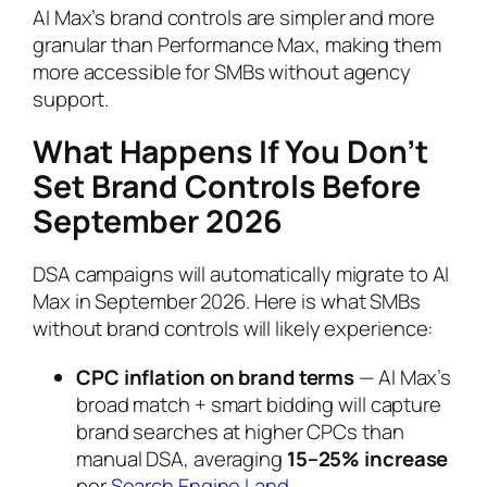
AI Max’s brand controls are simpler and more
granular than Performance Max, making them
more accessible for SMBs without agency
support.
What Happens If You Don’t
Set Brand Controls Before
September 2026
DSA campaigns will automatically migrate to AI
Max in September 2026. Here is what SMBs
without brand controls will likely experience:
CPC inflation on brand terms
— AI Max’s
broad match + smart bidding will capture
brand searches at higher CPCs than
manual DSA, averaging
15–25% increase
per
Search Engine Land
.