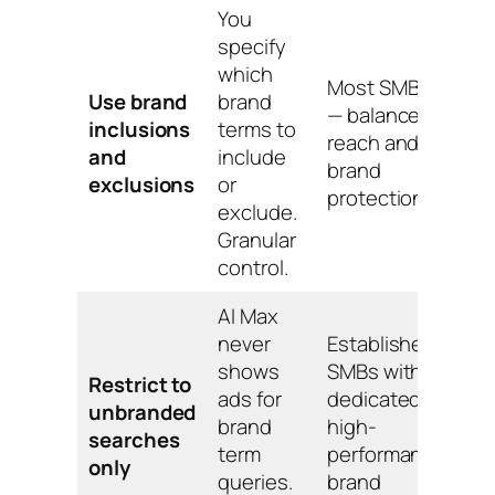
You
specify
which
Most SMBs
Use brand
brand
— balances
inclusions
terms to
reach and
and
include
brand
exclusions
or
protection.
exclude.
Granular
control.
AI Max
never
Established
shows
SMBs with a
Restrict to
ads for
dedicated
unbranded
brand
high-
searches
term
performance
only
queries.
brand