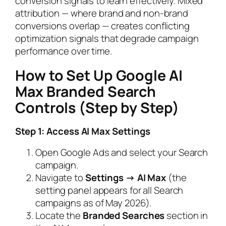
conversion signals to learn effectively. Mixed
attribution — where brand and non-brand
conversions overlap — creates conflicting
optimization signals that degrade campaign
performance over time.
How to Set Up Google AI
Max Branded Search
Controls (Step by Step)
Step 1: Access AI Max Settings
Open Google Ads and select your Search
campaign.
Navigate to
Settings → AI Max
(the
setting panel appears for all Search
campaigns as of May 2026).
Locate the
Branded Searches
section in