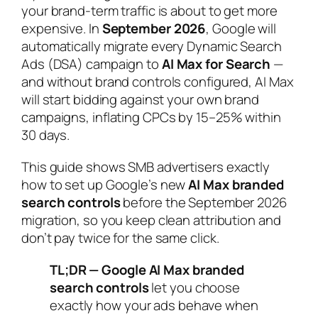
your brand-term traffic is about to get more
expensive. In
September 2026
, Google will
automatically migrate every Dynamic Search
Ads (DSA) campaign to
AI Max for Search
—
and without brand controls configured, AI Max
will start bidding against your own brand
campaigns, inflating CPCs by 15–25% within
30 days.
This guide shows SMB advertisers exactly
how to set up Google’s new
AI Max branded
search controls
before the September 2026
migration, so you keep clean attribution and
don’t pay twice for the same click.
TL;DR — Google AI Max branded
search controls
let you choose
exactly how your ads behave when