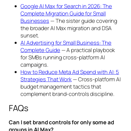
Google AI Max for Search in 2026: The
Complete Migration Guide for Small
Businesses
— The sister guide covering
the broader AI Max migration and DSA
sunset.
AI Advertising for Small Business: The
Complete Guide
— A practical playbook
for SMBs running cross-platform AI
campaigns.
How to Reduce Meta Ad Spend with AI: 5
Strategies That Work
— Cross-platform AI
budget management tactics that
complement brand-controls discipline.
FAQs
Can I set brand controls for only some ad
groups in AI Max?