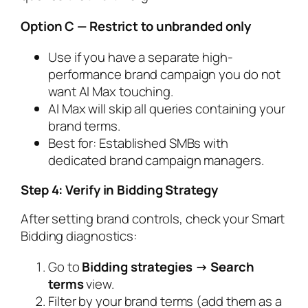
Option C — Restrict to unbranded only
Use if you have a separate high-
performance brand campaign you do not
want AI Max touching.
AI Max will skip all queries containing your
brand terms.
Best for: Established SMBs with
dedicated brand campaign managers.
Step 4: Verify in Bidding Strategy
After setting brand controls, check your Smart
Bidding diagnostics:
Go to
Bidding strategies → Search
terms
view.
Filter by your brand terms (add them as a