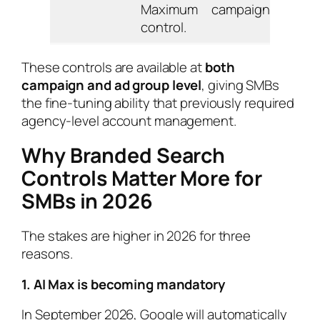
Maximum
campaign.
control.
These controls are available at
both
campaign and ad group level
, giving SMBs
the fine-tuning ability that previously required
agency-level account management.
Why Branded Search
Controls Matter More for
SMBs in 2026
The stakes are higher in 2026 for three
reasons.
1. AI Max is becoming mandatory
In September 2026, Google will automatically