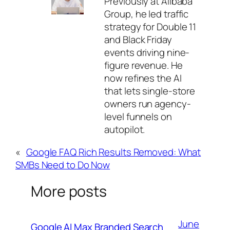
Previously at Alibaba
Group, he led traffic
strategy for Double 11
and Black Friday
events driving nine-
figure revenue. He
now refines the AI
that lets single-store
owners run agency-
level funnels on
autopilot.
«
Google FAQ Rich Results Removed: What
SMBs Need to Do Now
More posts
June
Google AI Max Branded Search