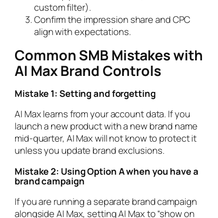
custom filter).
Confirm the impression share and CPC
align with expectations.
Common SMB Mistakes with
AI Max Brand Controls
Mistake 1: Setting and forgetting
AI Max learns from your account data. If you
launch a new product with a new brand name
mid-quarter, AI Max will not know to protect it
unless you update brand exclusions.
Mistake 2: Using Option A when you have a
brand campaign
If you are running a separate brand campaign
alongside AI Max, setting AI Max to “show on