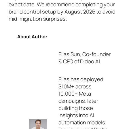
exact date. We recommend completing your
brand control setup by August 2026 to avoid
mid-migration surprises.
About Author
Elias Sun, Co-founder
& CEO of Didoo AI
Elias has deployed
$10M+ across
10,000+ Meta
campaigns, later
building those
insights into AI
automation models.