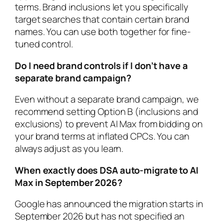
terms. Brand inclusions let you specifically
target searches that contain certain brand
names. You can use both together for fine-
tuned control.
Do I need brand controls if I don’t have a
separate brand campaign?
Even without a separate brand campaign, we
recommend setting Option B (inclusions and
exclusions) to prevent AI Max from bidding on
your brand terms at inflated CPCs. You can
always adjust as you learn.
When exactly does DSA auto-migrate to AI
Max in September 2026?
Google has announced the migration starts in
September 2026 but has not specified an