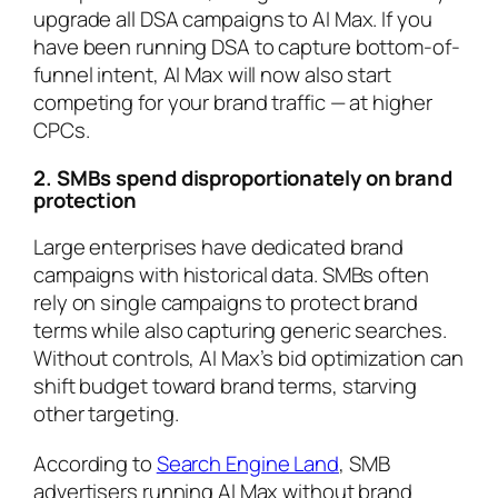
upgrade all DSA campaigns to AI Max. If you
have been running DSA to capture bottom-of-
funnel intent, AI Max will now also start
competing for your brand traffic — at higher
CPCs.
2. SMBs spend disproportionately on brand
protection
Large enterprises have dedicated brand
campaigns with historical data. SMBs often
rely on single campaigns to protect brand
terms while also capturing generic searches.
Without controls, AI Max’s bid optimization can
shift budget toward brand terms, starving
other targeting.
According to
Search Engine Land
, SMB
advertisers running AI Max without brand