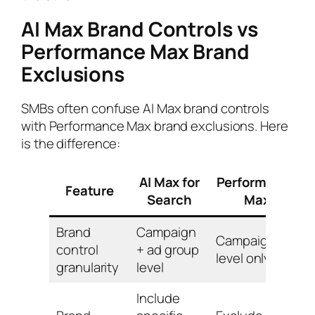
AI Max Brand Controls vs
Performance Max Brand
Exclusions
SMBs often confuse AI Max brand controls
with Performance Max brand exclusions. Here
is the difference:
AI Max for
Performance
Feature
Search
Max
Brand
Campaign
Campaign
control
+ ad group
level only
granularity
level
Include