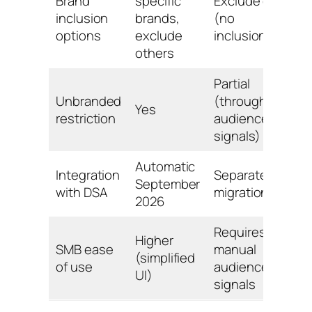
Brand
specific
Exclude only
inclusion
brands,
(no
options
exclude
inclusion)
others
Partial
Unbranded
(through
Yes
restriction
audience
signals)
Automatic
Integration
Separate
September
with DSA
migration
2026
Requires
Higher
SMB ease
manual
(simplified
of use
audience
UI)
signals