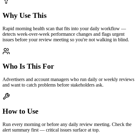
Why Use This
Rapid morning health scan that fits into your daily workflow —
detects week-over-week performance changes and flags urgent
issues before your review meeting so you're not walking in blind.
Who Is This For
Advertisers and account managers who run daily or weekly reviews
and want to catch problems before stakeholders ask.
How to Use
Run every morning or before any daily review meeting. Check the
alert summary first — critical issues surface at top.