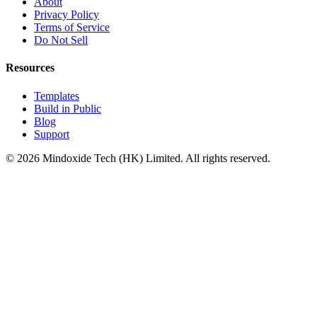
About
Privacy Policy
Terms of Service
Do Not Sell
Resources
Templates
Build in Public
Blog
Support
©
2026
Mindoxide Tech (HK) Limited. All rights reserved.