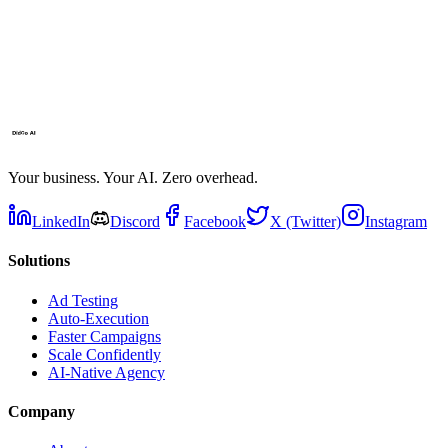
Your business. Your AI. Zero overhead.
LinkedIn
Discord
Facebook
X (Twitter)
Instagram
Solutions
Ad Testing
Auto-Execution
Faster Campaigns
Scale Confidently
AI-Native Agency
Company