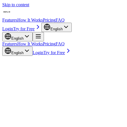
Skip to content
Features
How It Works
Pricing
FAQ
Login
Try for Free
English
English
Features
How It Works
Pricing
FAQ
Login
Try for Free
English